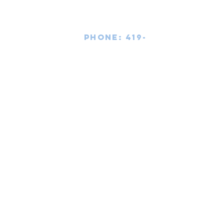
Phone:
419-
709-7344
email:
mattw@fusi
on-
apparel.co
m
Contact:
Copyright 2020
Fusion Apparel