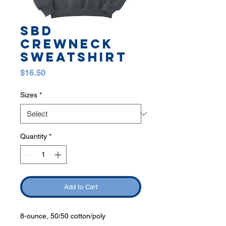
SBD
CREWNECK
SWEATSHIRT
Price
$16.50
Sizes
*
Quantity
*
Add to Cart
8-ounce, 50/50 cotton/poly