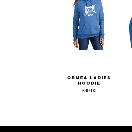
OBMEA LADIES
HOODIE
Price
$30.00