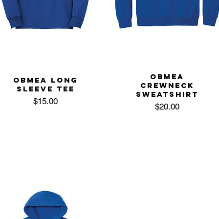
OBMEA
OBMEA LONG
CREWNECK
SLEEVE TEE
SWEATSHIRT
Price
$15.00
Price
$20.00