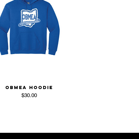
OBMEA HOODIE
Price
$30.00