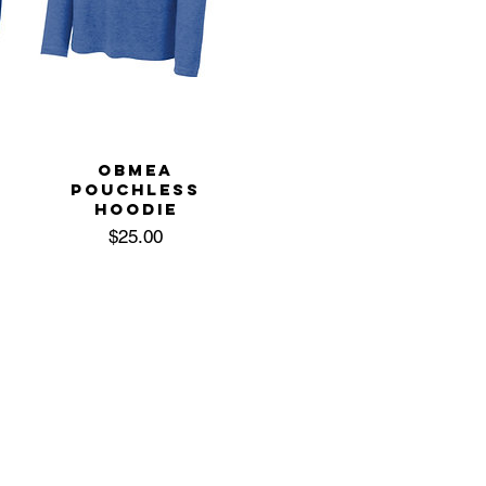
OBMEA
POUCHLESS
HOODIE
Price
$25.00