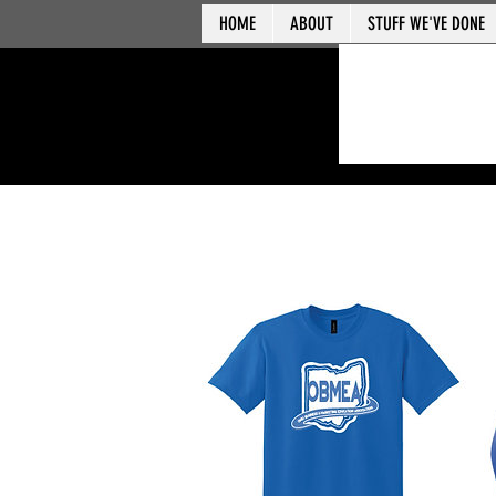
HOME
ABOUT
STUFF WE'VE DONE