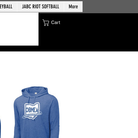
EYBALL
JABC RIOT SOFTBALL
More
Cart