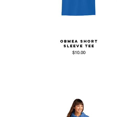
OBMEA SHORT
SLEEVE TEE
Price
$10.00