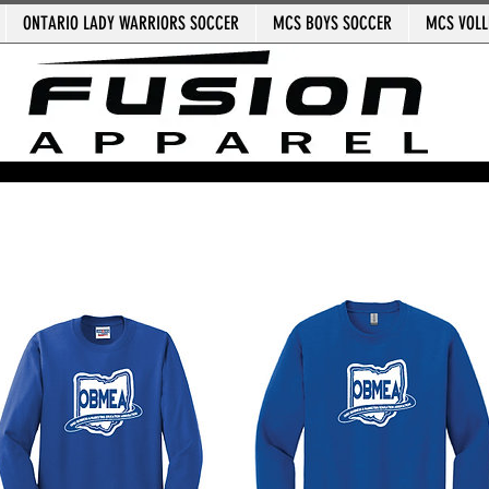
ONTARIO LADY WARRIORS SOCCER
MCS BOYS SOCCER
MCS VOLL