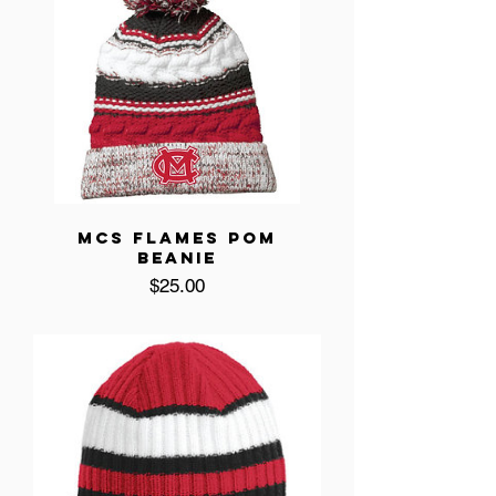
MCS FLAMES POM
BEANIE
Price
$25.00