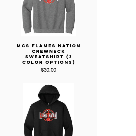
MCS FLAMES NATION
CREWNECK
SWEATSHIRT (3
COLOR OPTIONS)
Price
$30.00