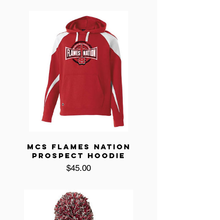
MCS FLAMES NATION
PROSPECT HOODIE
Price
$45.00