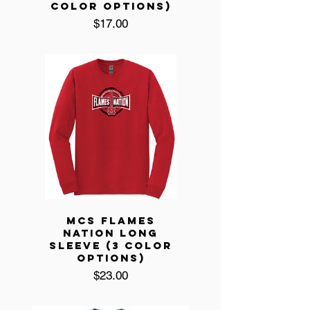
COLOR OPTIONS)
Price
$17.00
MCS FLAMES
NATION LONG
SLEEVE (3 COLOR
OPTIONS)
Price
$23.00