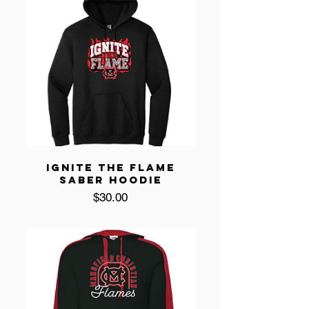
IGNITE THE FLAME
SABER HOODIE
Price
$30.00