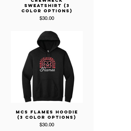
CREWNECK
SWEATSHIRT (3
COLOR OPTIONS)
Price
$30.00
MCS FLAMES HOODIE
(3 COLOR OPTIONS)
Price
$30.00