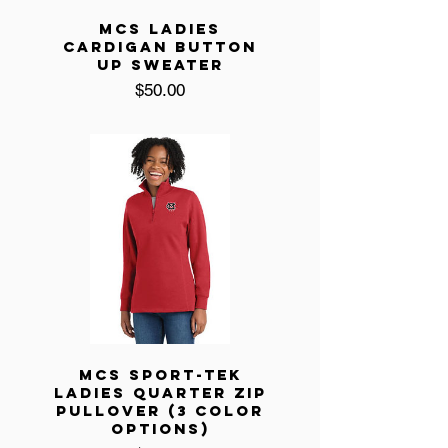
MCS LADIES
CARDIGAN BUTTON
UP SWEATER
Price
$50.00
MCS SPORT-TEK
LADIES QUARTER ZIP
PULLOVER (3 COLOR
OPTIONS)