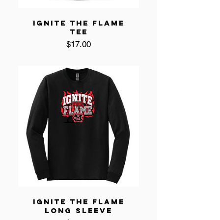
IGNITE THE FLAME
TEE
Price
$17.00
IGNITE THE FLAME
LONG SLEEVE