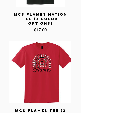
MCS FLAMES NATION
TEE (3 COLOR
OPTIONS)
Price
$17.00
MCS FLAMES TEE (3