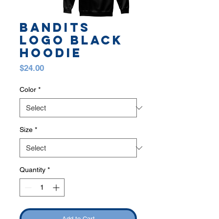
Bandits
Logo Black
Hoodie
Price
$24.00
Color
*
Size
*
Quantity
*
Add to Cart