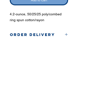
Add to Cart
4.2-ounce, 50/25/25 poly/combed
ring spun cotton/rayon
Order Delivery
Coaches will hand out
orders.
Phone:
419-
709-7344
email:
mattw@fusi
on-
apparel.co
m
Contact: