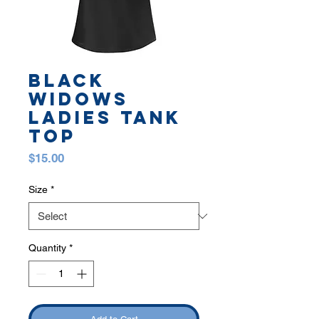
BLACK
WIDOWS
LADIES TANK
TOP
Price
$15.00
Size
*
Quantity
*