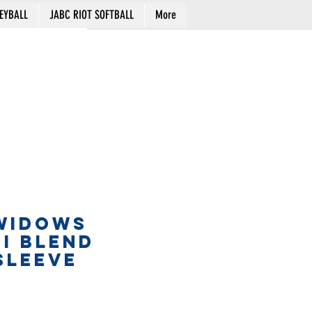
EYBALL
JABC RIOT SOFTBALL
More
Cart
WIDOWS
RI BLEND
SLEEVE