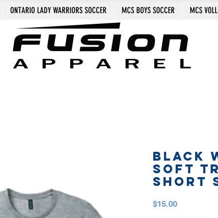
ONTARIO LADY WARRIORS SOCCER
MCS BOYS SOCCER
MCS VOLL
BLACK 
SOFT T
SHORT 
Price
$15.00