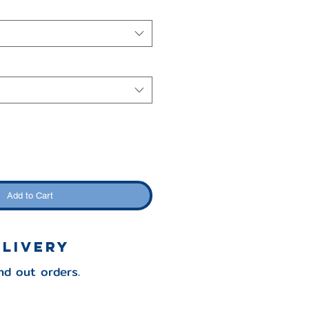
Add to Cart
elivery
nd out orders.