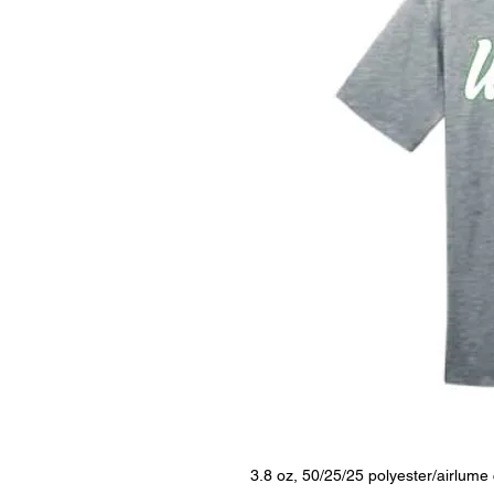
3.8 oz, 50/25/25 polyester/airlum