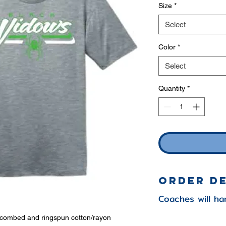
Size
*
Select
Color
*
Select
Quantity
*
Order D
Coaches will ha
e combed and ringspun cotton/rayon