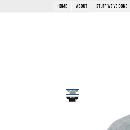
HOME
ABOUT
STUFF WE'VE DONE