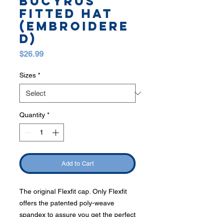
BUCYRUS
FITTED HAT
(EMBROIDERE
D)
Price
$26.99
Sizes
*
Quantity
*
Add to Cart
The original Flexfit cap. Only Flexfit
offers the patented poly-weave
spandex to assure you get the perfect