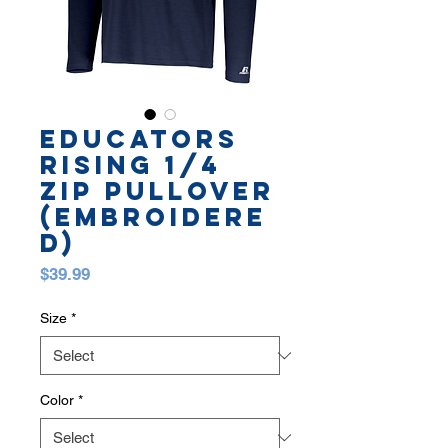
EDUCATORS
RISING 1/4
ZIP PULLOVER
(embroidere
d)
Price
$39.99
Size
*
Color
*