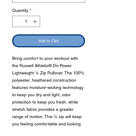
Quantity
*
Add to Cart
Bring comfort to your workout with
the Russell Athletic® Dri-Power
Lightweight ¼ Zip Pullover. The 100%
polyester, heathered construction
features moisture-wicking technology
to keep you dry and light, odor
protection to keep you fresh, while
stretch fabric provides a greater
range of motion. This ¼ zip will keep
you feeling comfortable and looking
stylish.