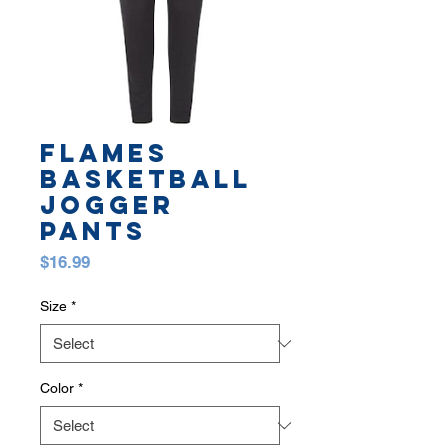
FLAMES
BASKETBALL
JOGGER
PANTS
Price
$16.99
Size
*
Color
*