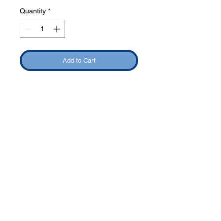
Quantity
*
Add to Cart
Phone:
419-
709-7344
email:
mattw@fusi
on-
apparel.co
m
Contact: