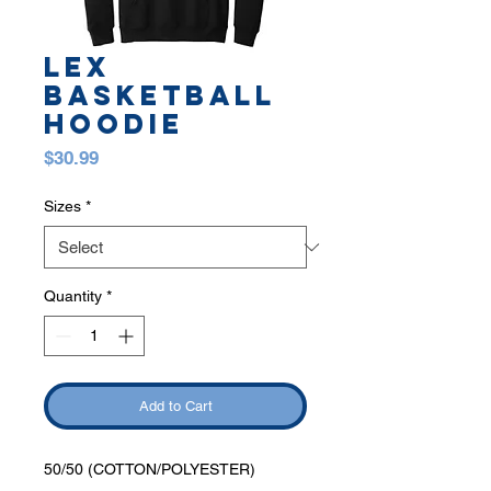
LEX
BASKETBALL
HOODIE
Price
$30.99
Sizes
*
Quantity
*
Add to Cart
50/50 (COTTON/POLYESTER)