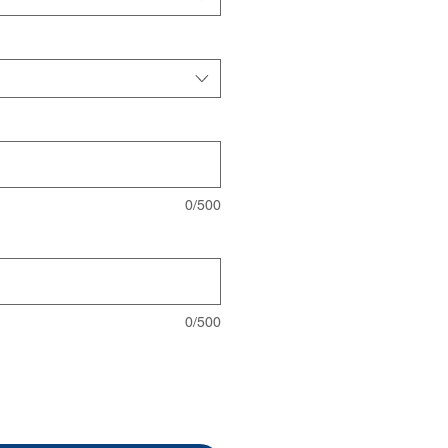
0/500
0/500