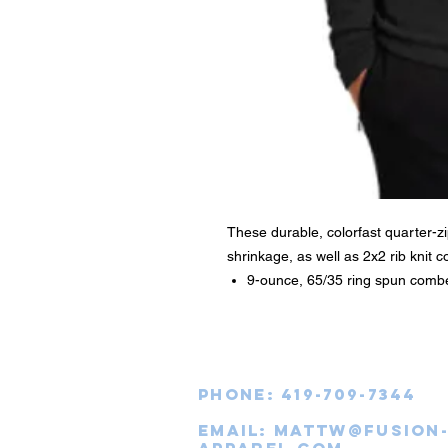
These durable, colorfast quarter-zip
shrinkage, as well as 2x2 rib knit co
9-ounce, 65/35 ring spun combe
Phone: 419-709-7344
email:
mattw@fusion