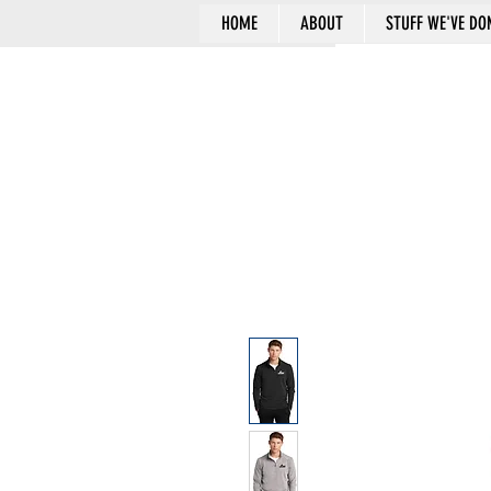
HOME
ABOUT
STUFF WE'VE DO