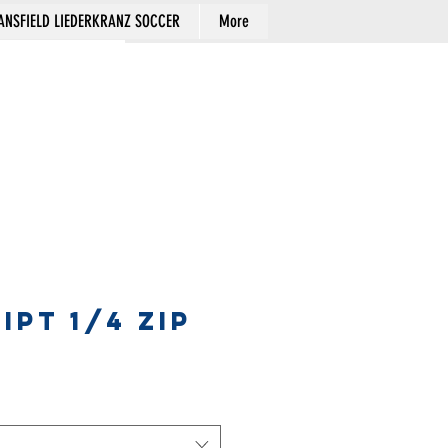
NSFIELD LIEDERKRANZ SOCCER
More
Cart
IPT 1/4 ZIP