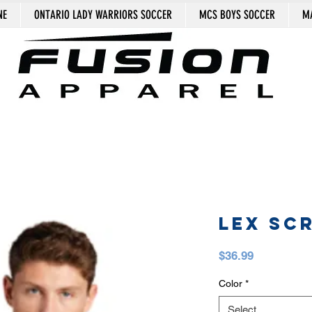
NE
ONTARIO LADY WARRIORS SOCCER
MCS BOYS SOCCER
MA
LEX SCR
Price
$36.99
Color
*
Select