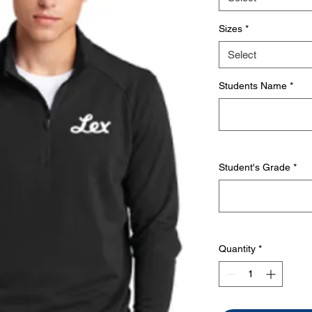
Sizes
*
Select
Students Name
*
Student's Grade
*
Quantity
*