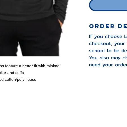
Order D
If you choose 
checkout, your 
school to be de
You also may c
need your order
s feature a better fit with minimal
llar and cuffs.
d cotton/poly fleece
-