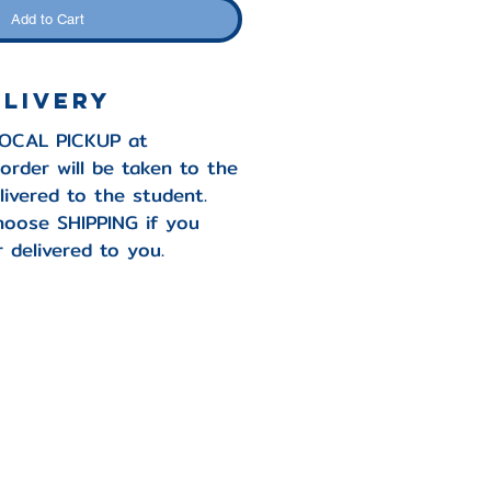
Add to Cart
elivery
LOCAL PICKUP at
order will be taken to the
livered to the student.
hoose SHIPPING if you
 delivered to you.