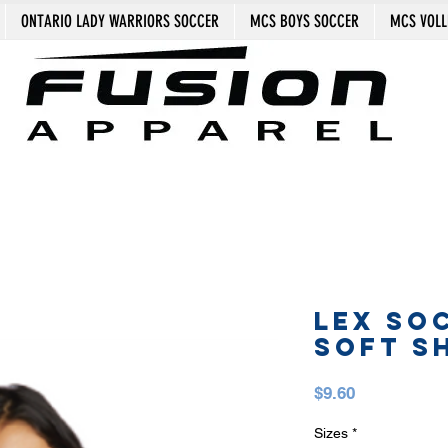
ONTARIO LADY WARRIORS SOCCER
MCS BOYS SOCCER
MCS VOLL
LEX SO
SOFT S
Price
$9.60
Sizes
*