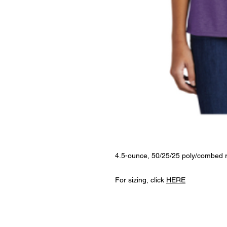
4.5-ounce, 50/25/25 poly/combed r
For sizing, click
HERE