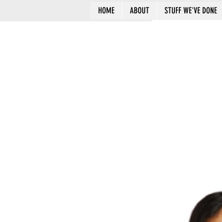
HOME
ABOUT
STUFF WE'VE DONE