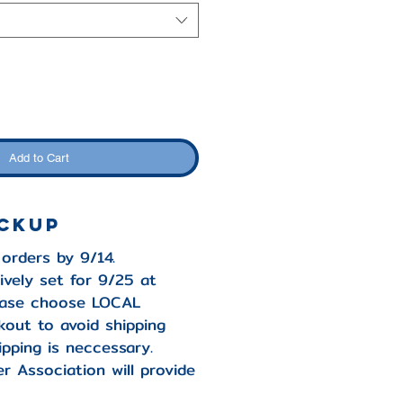
Add to Cart
ickup
 orders by 9/14.
ively set for 9/25 at
lease choose LOCAL
out to avoid shipping
ipping is neccessary.
r Association will provide