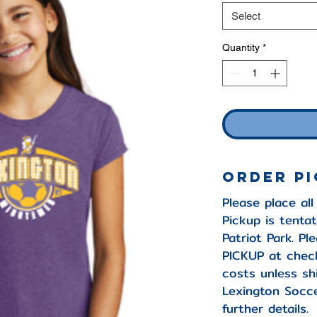
Select
Quantity
*
Order P
Please place all
Pickup is tentat
Patriot Park. P
PICKUP at check
costs unless sh
Lexington Socce
further details.