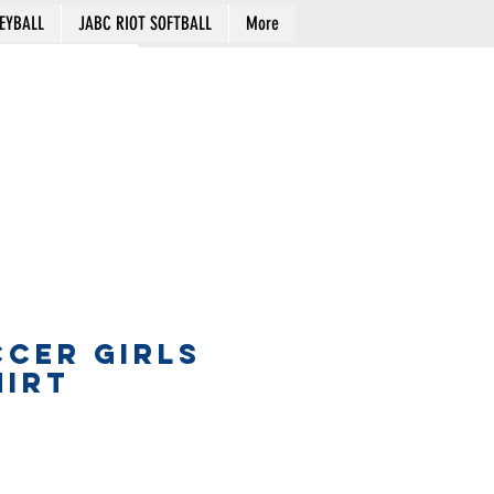
EYBALL
JABC RIOT SOFTBALL
More
Cart
CCER GIRLS
HIRT