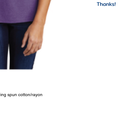
Thanks!
ing spun cotton/rayon