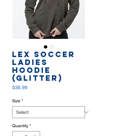
LEX SOCCER
LADIES
HOODIE
(GLITTER)
Price
$38.99
Size
*
Quantity
*