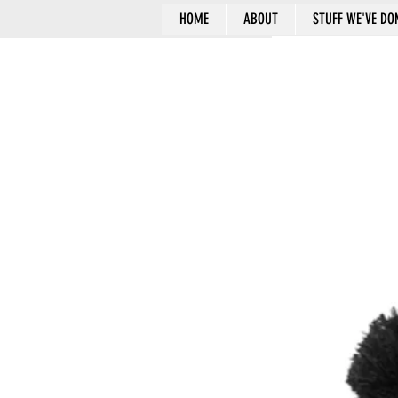
HOME
ABOUT
STUFF WE'VE DO