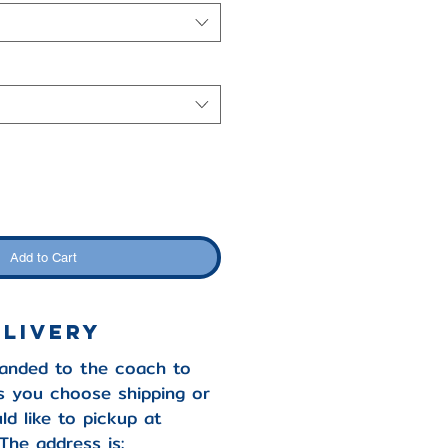
Add to Cart
elivery
handed to the coach to
s you choose shipping or
ld like to pickup at
The address is: