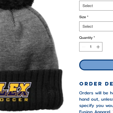
Select
Size
*
Select
Quantity
*
Order D
Orders will be 
hand out, unles
specify you wou
Fusion Apparel. 