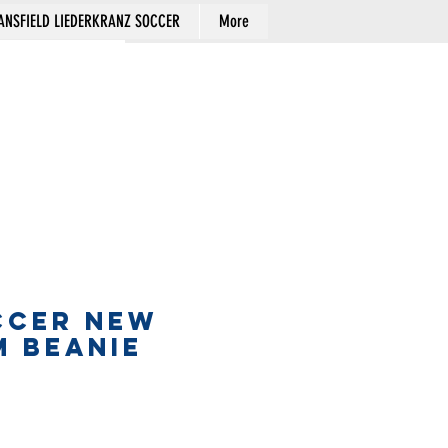
NSFIELD LIEDERKRANZ SOCCER
More
Cart
CCER NEW
M BEANIE