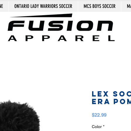
NE
ONTARIO LADY WARRIORS SOCCER
MCS BOYS SOCCER
MA
LEX SO
ERA PO
Price
$22.99
Color
*