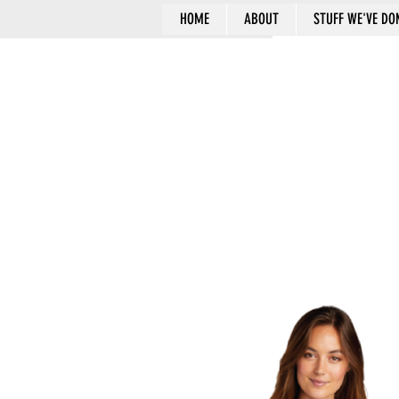
HOME
ABOUT
STUFF WE'VE DO