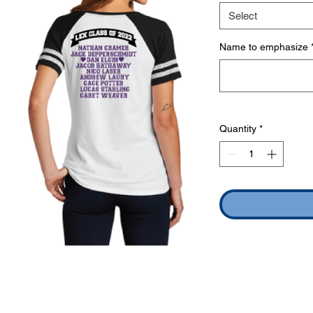
Select
Name to emphasize
Quantity
*