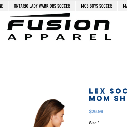
NE
ONTARIO LADY WARRIORS SOCCER
MCS BOYS SOCCER
MA
LEX SO
MOM SH
Price
$26.99
Size
*