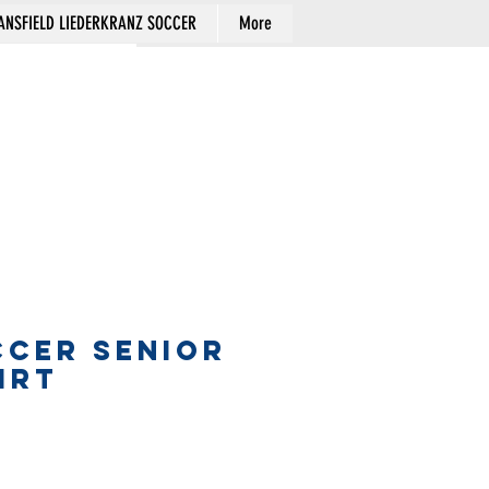
NSFIELD LIEDERKRANZ SOCCER
More
Cart
CCER SENIOR
IRT