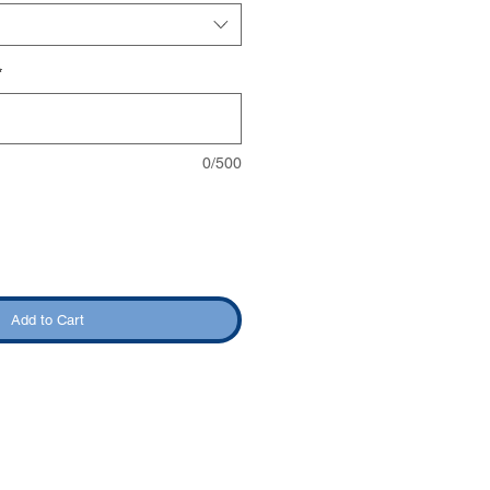
*
0/500
Add to Cart