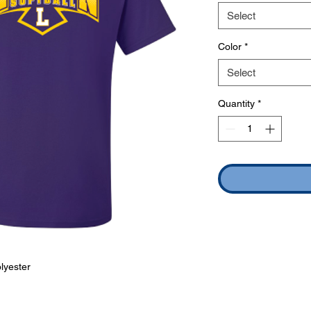
Select
Color
*
Select
Quantity
*
lyester