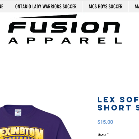
NE
ONTARIO LADY WARRIORS SOCCER
MCS BOYS SOCCER
MA
LEX SO
SHORT 
Price
$15.00
Size
*