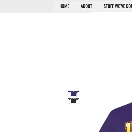
HOME
ABOUT
STUFF WE'VE DO