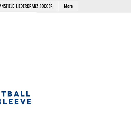
NSFIELD LIEDERKRANZ SOCCER
More
Cart
FTBALL
SLEEVE