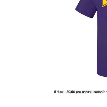
5.4 oz., 50/50 pre-shrunk cotton/po