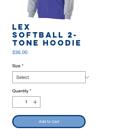
LEX
SOFTBALL 2-
TONE HOODIE
Price
$36.00
Size
*
Quantity
*
Add to Cart