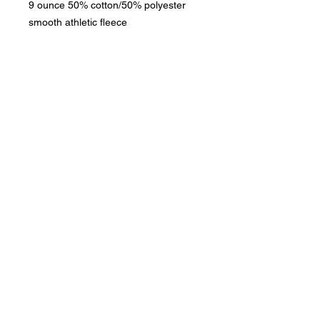
9 ounce 50% cotton/50% polyester
smooth athletic fleece
Phone:
419-
709-7344
email:
mattw@fusi
on-
apparel.co
m
Contact:
Copyright 2020
Fusion Apparel