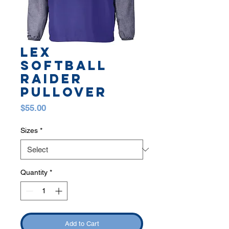
LEX
SOFTBALL
RAIDER
PULLOVER
Price
$55.00
Sizes
*
Quantity
*
Add to Cart