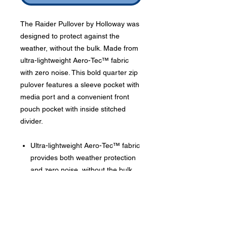
The Raider Pullover by Holloway was
designed to protect against the
weather, without the bulk. Made from
ultra-lightweight Aero-Tec™ fabric
with zero noise. This bold quarter zip
pulover features a sleeve pocket with
media port and a convenient front
pouch pocket with inside stitched
divider.
Ultra-lightweight Aero-Tec™ fabric
provides both weather protection
and zero noise, without the bulk
Phone:
419-
709-7344