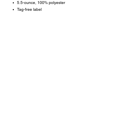
5.5-ounce, 100% polyester
Tag-free label
Three-panel hood
Contrast self-fabric hood lining
No drawcord at hood
Phone:
419-
709-7344
email:
mattw@fusi
on-
apparel.co
m
Contact: