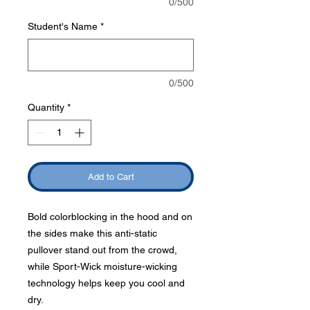
0/500
Student's Name
*
0/500
Quantity
*
Add to Cart
Bold colorblocking in the hood and on
the sides make this anti-static
pullover stand out from the crowd,
while Sport-Wick moisture-wicking
technology helps keep you cool and
dry.