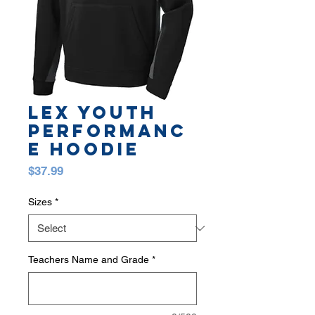
LEX YOUTH
PERFORMANC
E HOODIE
Price
$37.99
Sizes
*
Teachers Name and Grade
*