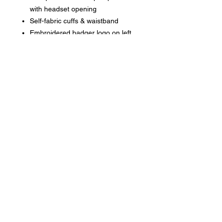
with headset opening
Self-fabric cuffs & waistband
Embroidered badger logo on left
sleeve
No drawcord on youth garments/
Adults have drawstrings
Phone:
419-
709-7344
email:
mattw@fusi
on-
apparel.co
m
Contact: