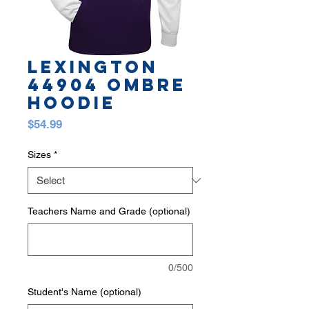
LEXINGTON
44904 OMBRE
HOODIE
Price
$54.99
Sizes
*
Teachers Name and Grade (optional)
0/500
Student's Name (optional)