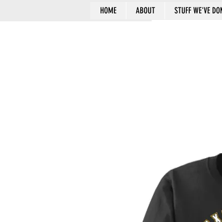
HOME
ABOUT
STUFF WE'VE DO