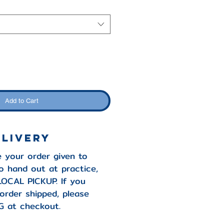
Add to Cart
elivery
e your order given to
o hand out at practice,
LOCAL PICKUP. If you
 order shipped, please
G at checkout.