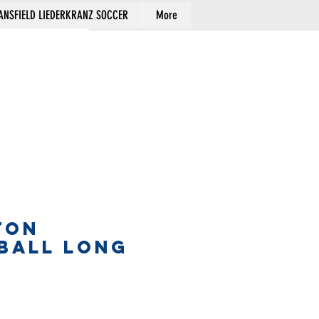
NSFIELD LIEDERKRANZ SOCCER
More
Cart
TON
BALL LONG