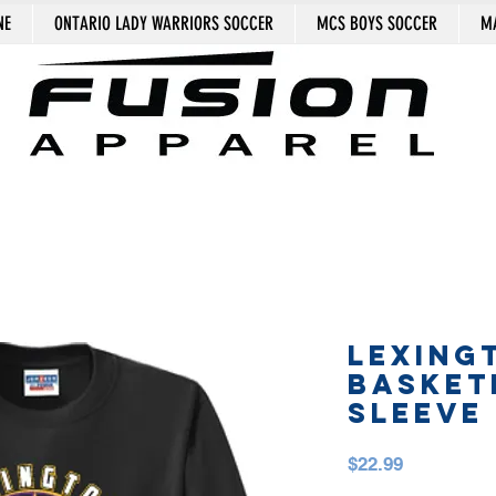
NE
ONTARIO LADY WARRIORS SOCCER
MCS BOYS SOCCER
MA
LEXING
BASKET
SLEEVE
Price
$22.99