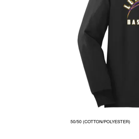
50/50 (COTTON/POLYESTER)