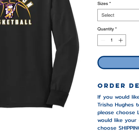
Sizes
*
Select
Quantity
*
Order D
If you would lik
Trisha Hughes t
please choose 
would like your
choose SHIPPIN