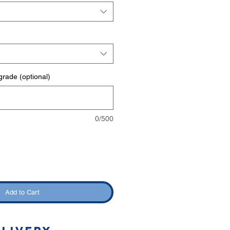
rade (optional)
0/500
Add to Cart