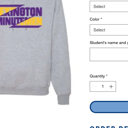
Select
Color
*
Select
Student's name and g
Quantity
*