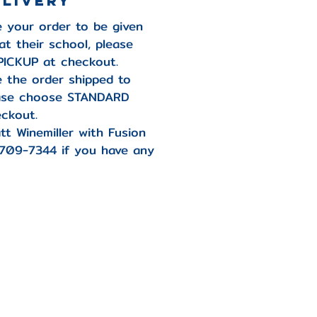
elivery
ke your order to be given
at their school, please
ICKUP at checkout.
ke the order shipped to
ease choose STANDARD
ckout.
tt Winemiller with Fusion
-709-7344 if you have any