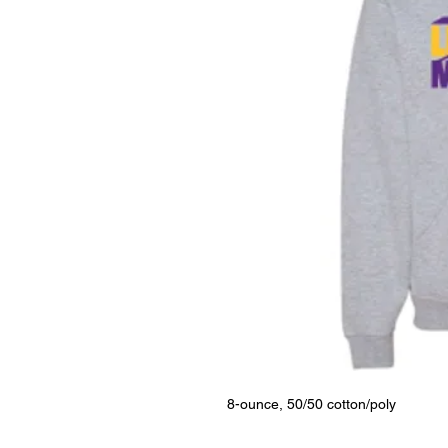
8-ounce, 50/50 cotton/poly