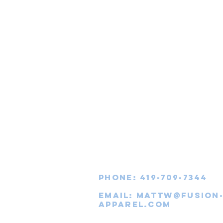
Phone: 419-709-7344
email:
mattw@fusion
apparel.com