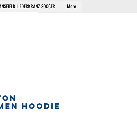
NSFIELD LIEDERKRANZ SOCCER
More
Cart
TON
MEN HOODIE