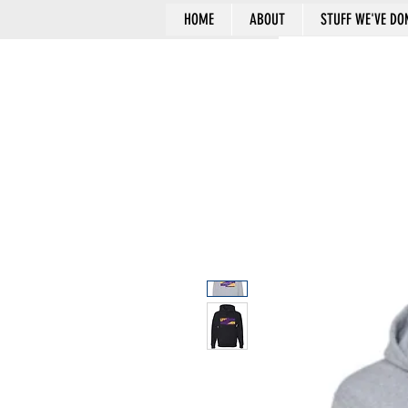
HOME
ABOUT
STUFF WE'VE DO