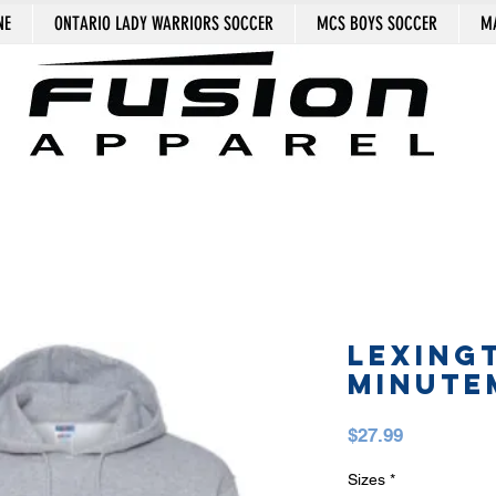
NE
ONTARIO LADY WARRIORS SOCCER
MCS BOYS SOCCER
MA
LEXING
MINUTE
Price
$27.99
Sizes
*