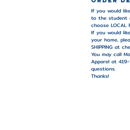
Order D
If you would li
to the student 
choose LOCAL P
If you would li
your home, pl
SHIPPING at che
You may call Ma
Apparel at 419
questions.
Thanks!
-