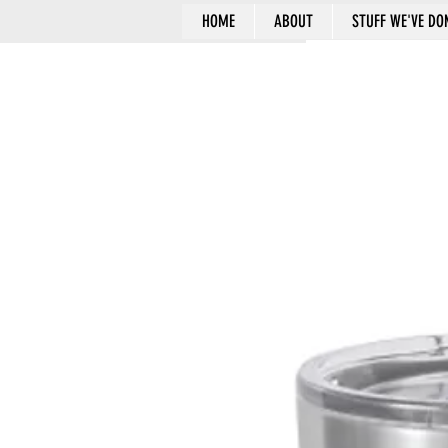
HOME
ABOUT
STUFF WE'VE DO