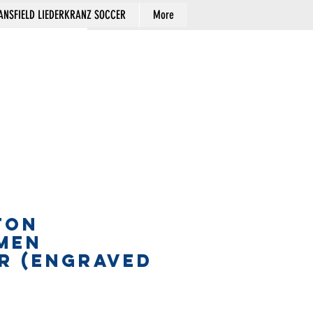
NSFIELD LIEDERKRANZ SOCCER
More
Cart
TON
MEN
R (engraved