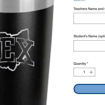
Teachers Name and G
Student's Name (opti
Quantity
*