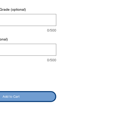
rade (optional)
0/500
onal)
0/500
Add to Cart