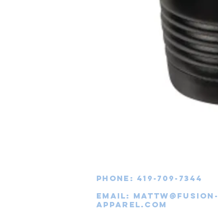
Phone: 419-709-7344
email:
mattw@fusion
apparel.com