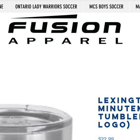
NE
ONTARIO LADY WARRIORS SOCCER
MCS BOYS SOCCER
MA
LEXING
MINUTE
TUMBLE
logo)
Price
$22.99