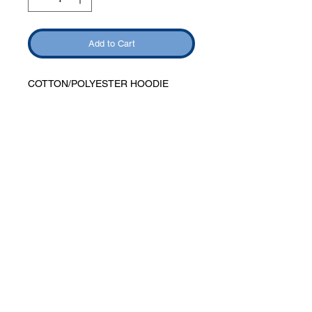
Add to Cart
COTTON/POLYESTER HOODIE
Phone:
419-
709-7344
email:
mattw@fusi
on-
apparel.co
m
Contact: