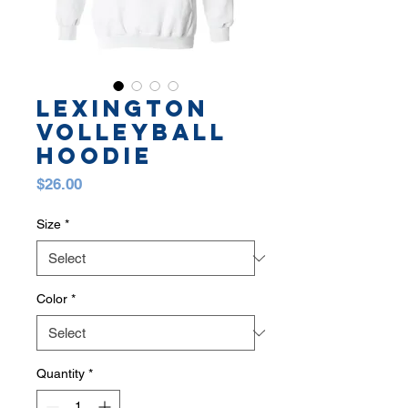
LEXINGTON
VOLLEYBALL
HOODIE
Price
$26.00
Size
*
Color
*
Quantity
*