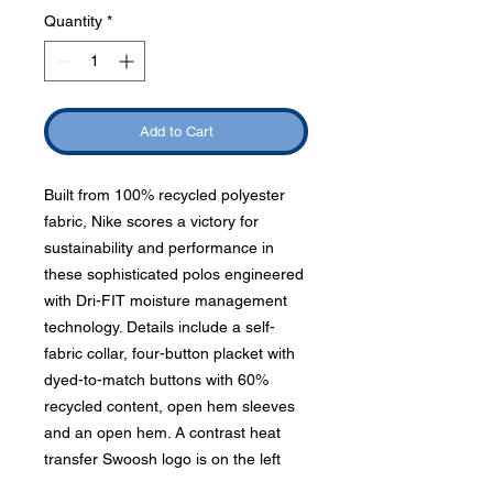
Quantity
*
Add to Cart
Built from 100% recycled polyester
fabric, Nike scores a victory for
sustainability and performance in
these sophisticated polos engineered
with Dri-FIT moisture management
technology. Details include a self-
fabric collar, four-button placket with
dyed-to-match buttons with 60%
recycled content, open hem sleeves
and an open hem. A contrast heat
transfer Swoosh logo is on the left
sleeve. Made of 4-ounce, 100%