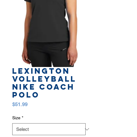
LEXINGTON
VOLLEYBALL
NIKE COACH
POLO
Price
$51.99
Size
*