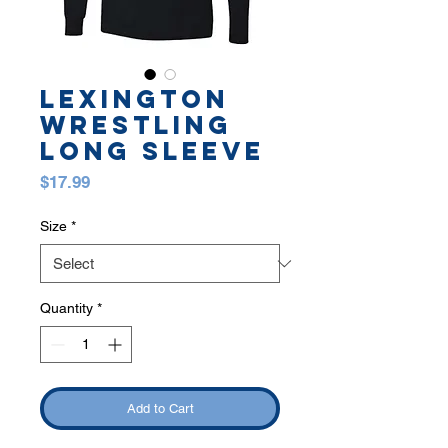
LEXINGTON
WRESTLING
LONG SLEEVE
Price
$17.99
Size
*
Quantity
*
Add to Cart