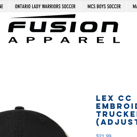
NE
ONTARIO LADY WARRIORS SOCCER
MCS BOYS SOCCER
MA
LEX CC
EMBROI
TRUCKE
(adjus
Price
$21.99