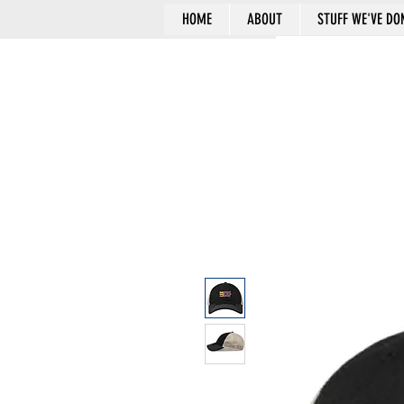
HOME
ABOUT
STUFF WE'VE DO