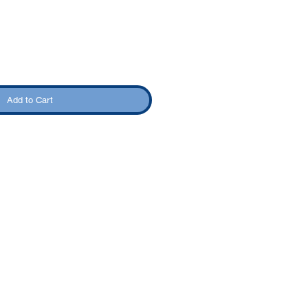
Add to Cart