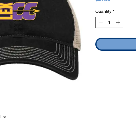
Quantity
*
file