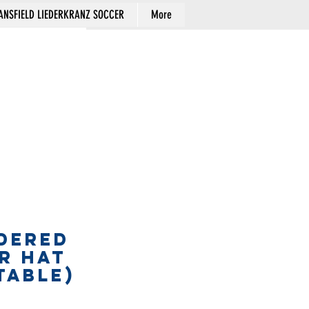
NSFIELD LIEDERKRANZ SOCCER
More
Cart
DERED
R HAT
table)