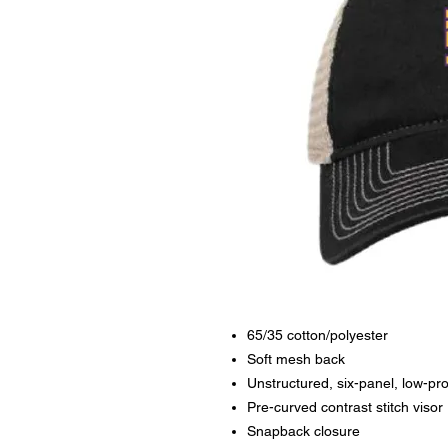
65/35 cotton/polyester
Soft mesh back
Unstructured, six-panel, low-pro
Pre-curved contrast stitch visor
Snapback closure