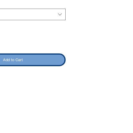
Add to Cart