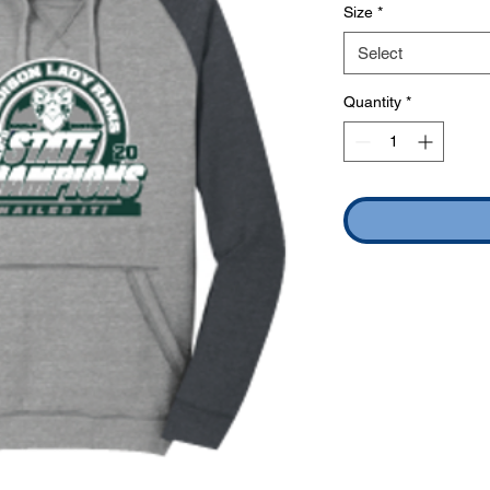
Size
*
Select
Quantity
*