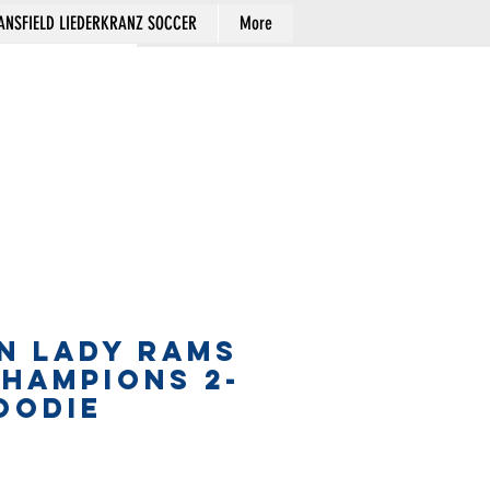
NSFIELD LIEDERKRANZ SOCCER
More
Cart
N LADY RAMS
CHAMPIONS 2-
OODIE