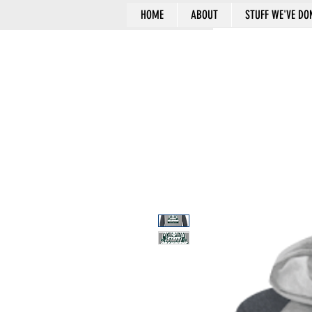
HOME
ABOUT
STUFF WE'VE DO