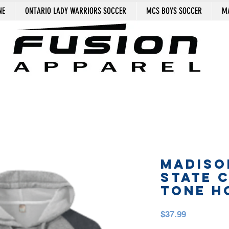
NE
ONTARIO LADY WARRIORS SOCCER
MCS BOYS SOCCER
MA
MADISO
STATE 
TONE H
Price
$37.99