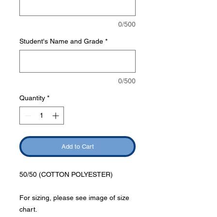
0/500
Student's Name and Grade
*
0/500
Quantity
*
Add to Cart
50/50 (COTTON POLYESTER)
For sizing, please see image of size
chart.