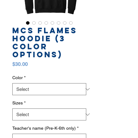
MCS FLAMES
HOODIE (3
COLOR
OPTIONS)
Price
$30.00
Color
*
Sizes
*
Teacher's name (Pre-K-6th only)
*