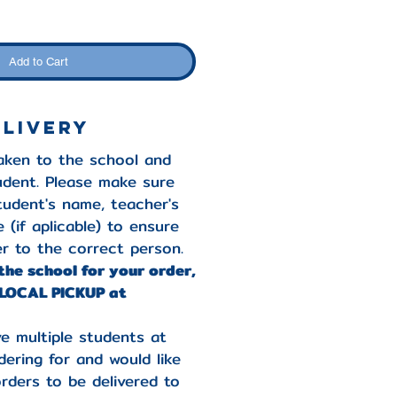
Add to Cart
elivery
taken to the school and
udent. Please make sure
student's name, teacher's
 (if aplicable) to ensure
r to the correct person.
 the school for your order,
LOCAL PICKUP at
e multiple students at
ering for and would like
orders to be delivered to