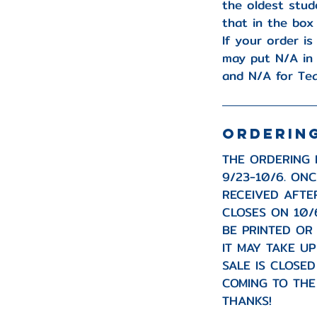
the oldest stud
that in the box
If your order is
may put N/A in
and N/A for Te
ORDERIN
THE ORDERING 
9/23-10/6. ON
RECEIVED AFTE
CLOSES ON 10/
BE PRINTED OR
IT MAY TAKE U
SALE IS CLOSE
COMING TO THE
THANKS!