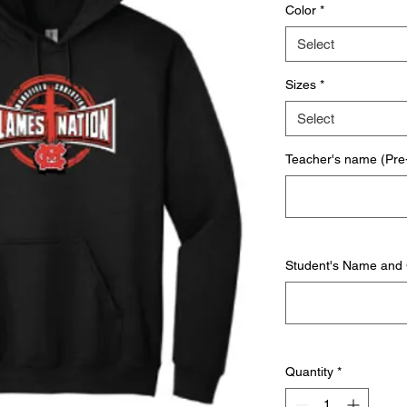
Color
*
Select
Sizes
*
Select
Teacher's name (Pre-
Student's Name and
Quantity
*