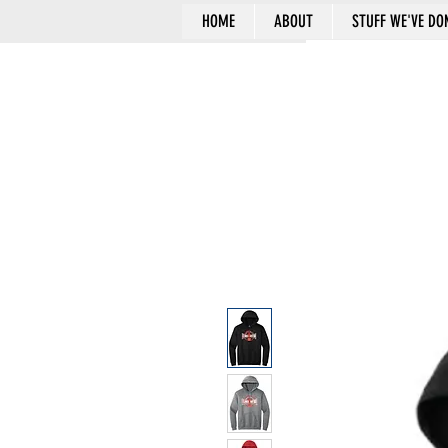
HOME
ABOUT
STUFF WE'VE DO