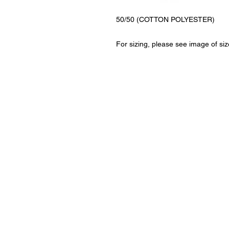
50/50 (COTTON POLYESTER)
For sizing, please see image of siz