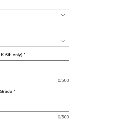
K-6th only)
*
0/500
 Grade
*
0/500