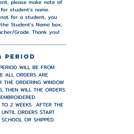
ent, please make note of
 for student's name.
 not for a student, you
 the Student's Name box,
acher/Grade. Thank you!
G PERIOD
PERIOD WILL BE FROM
CE ALL ORDERS ARE
R THE ORDERING WINDOW
6, THEN WILL THE ORDERS
 EMBROIDERED.
P TO 2 WEEKS AFTER THE
D UNTIL ORDERS START
 SCHOOL OR SHIPPED.