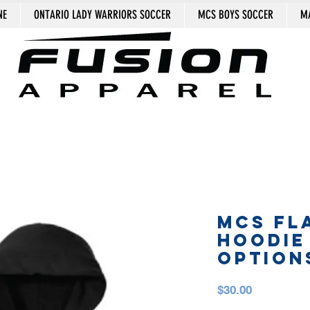
NE
ONTARIO LADY WARRIORS SOCCER
MCS BOYS SOCCER
MA
MCS FL
HOODIE
OPTION
Price
$30.00