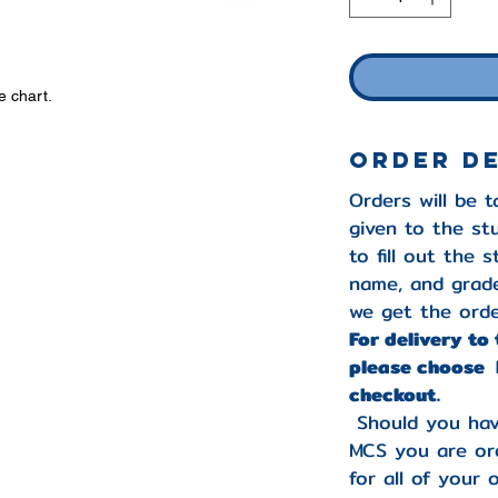
e chart.
Order D
Orders will be 
given to the st
to fill out the 
name, and grade
we get the orde
For delivery to
please choose 
checkout.
Should you hav
MCS you are ord
for all of your 