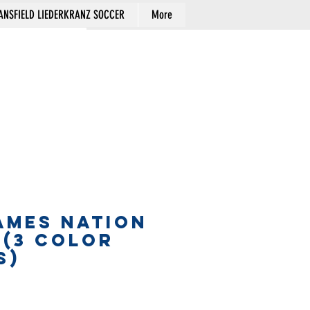
NSFIELD LIEDERKRANZ SOCCER
More
Cart
AMES NATION
 (3 COLOR
S)