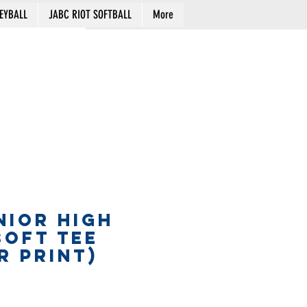
EYBALL
JABC RIOT SOFTBALL
More
Cart
NIOR HIGH
SOFT TEE
R PRINT)