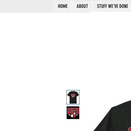
HOME
ABOUT
STUFF WE'VE DONE