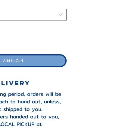
Add to Cart
ELIVERY
ng period, orders will be
ach to hand out, unless,
it shipped to you.
ers handed out to you,
LOCAL PICKUP at