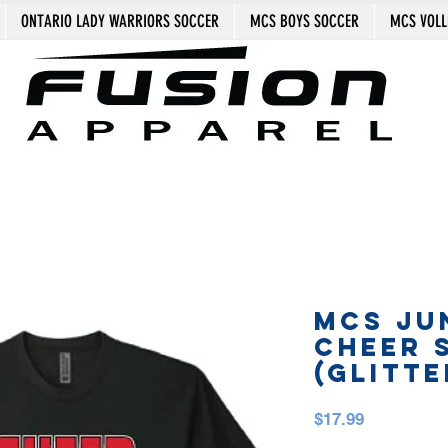
ONTARIO LADY WARRIORS SOCCER
MCS BOYS SOCCER
MCS VOLL
MCS JU
CHEER 
(GLITTE
Price
$17.99