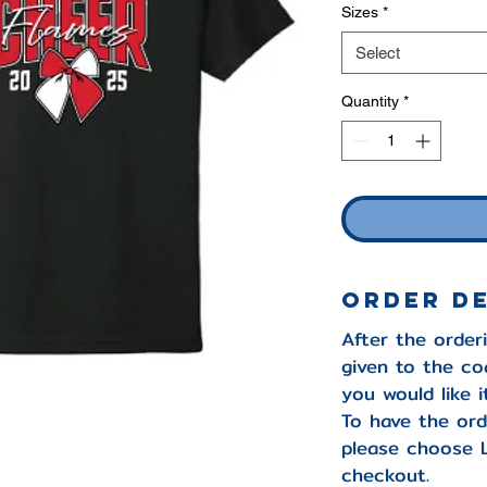
Sizes
*
Select
Quantity
*
ORDER D
After the orderi
given to the co
you would like 
To have the ord
please choose 
checkout.