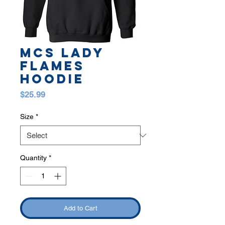
MCS LADY
FLAMES
HOODIE
Price
$25.99
Size
*
Quantity
*
Add to Cart