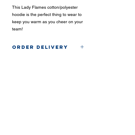
This Lady Flames cotton/polyester
hoodie is the perfect thing to wear to
keep you warm as you cheer on your
team!
Order Delivery
Orders will be picked up
from the coach.
Phone:
419-
709-7344
email:
mattw@fusi
on-
apparel.co
m