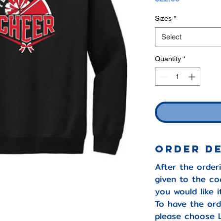
Sizes
*
Select
Quantity
*
ORDER D
After the orderi
given to the co
you would like 
To have the ord
please choose 