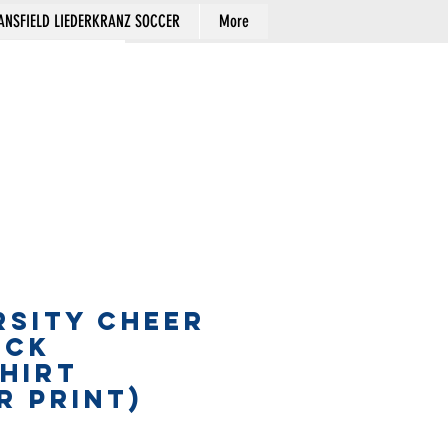
NSFIELD LIEDERKRANZ SOCCER
More
Cart
RSITY CHEER
ECK
HIRT
R PRINT)