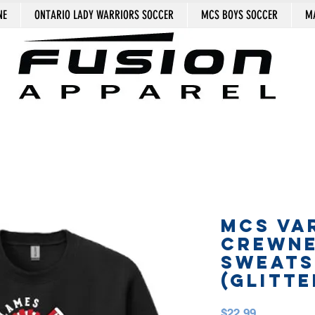
NE
ONTARIO LADY WARRIORS SOCCER
MCS BOYS SOCCER
MA
MCS VA
CREWN
SWEATS
(GLITTE
Price
$22.99