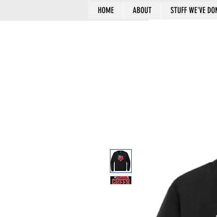
HOME
ABOUT
STUFF WE'VE DO