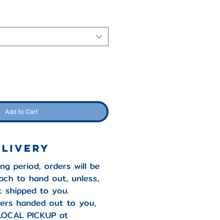
Add to Cart
ELIVERY
ng period, orders will be
ach to hand out, unless,
it shipped to you.
ers handed out to you,
LOCAL PICKUP at