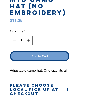
HAT (no
embroidery)
Price
$11.25
Quantity
*
Add to Cart
Adjustable camo hat. One size fits all.
PLEASE CHOOSE
LOCAL PICK UP AT
CHECKOUT
Orders will be delivered to
Shelby plant.