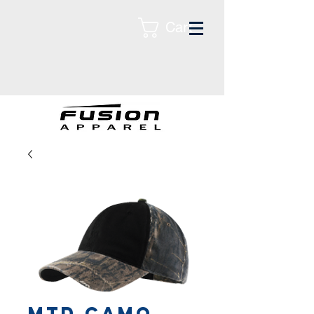
Cart
MTD CAMO