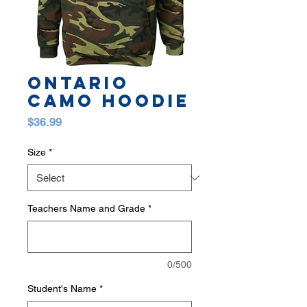
Ontario
Camo Hoodie
Price
$36.99
Size
*
Teachers Name and Grade
*
0/500
Student's Name
*