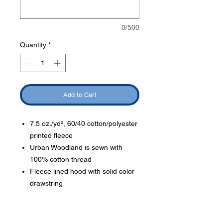
0/500
Quantity
*
Add to Cart
7.5 oz./yd², 60/40 cotton/polyester
printed fleece
Urban Woodland is sewn with
100% cotton thread
Fleece lined hood with solid color
drawstring
Order Delivery