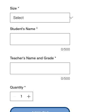
Size
*
Student's Name
*
0/500
Teacher's Name and Grade
*
0/500
Quantity
*