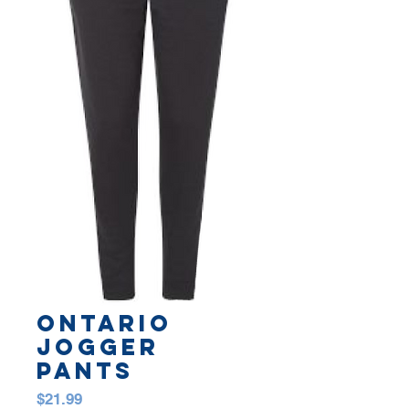
Ontario
Jogger
Pants
Price
$21.99