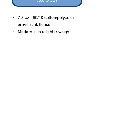
Add to Cart
7.2 oz., 60/40 cotton/polyester
pre-shrunk fleece
Modern fit in a lighter weight
fleece
Order Delivery
Orders will be given to
students to take home or
orders may be picked up at
Phone:
419-
the school.
709-7344
email:
mattw@fusi
on-
apparel.co
m