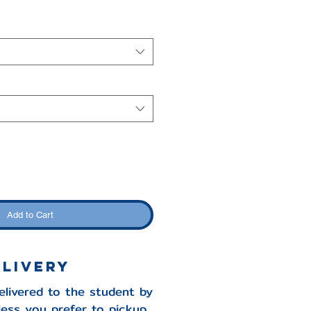
Add to Cart
ELIVERY
delivered to the student by
less you prefer to pickup