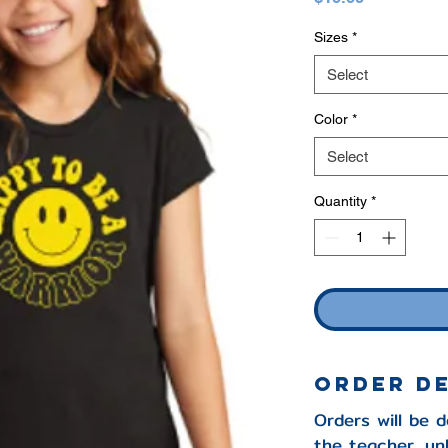
Sizes
*
Select
Color
*
Select
Quantity
*
ORDER D
Orders will be 
the teacher, un