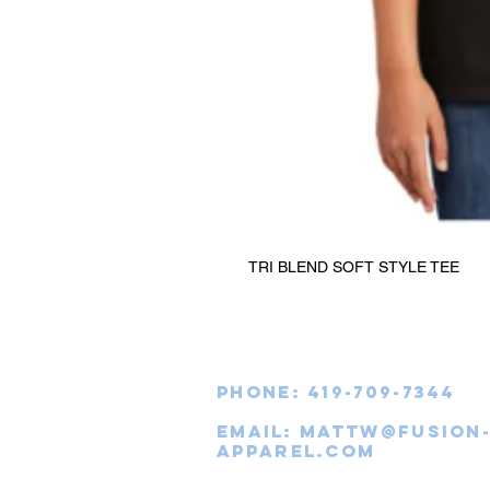
TRI BLEND SOFT STYLE TEE
Phone: 419-709-7344
email:
mattw@fusion
apparel.com