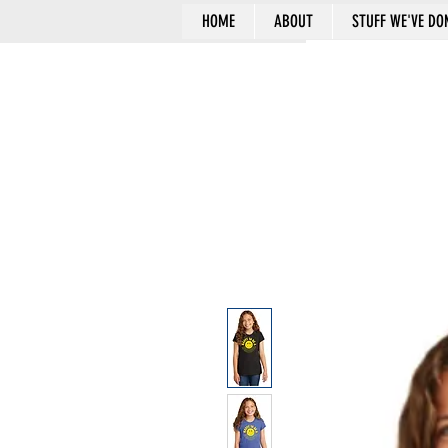
HOME
ABOUT
STUFF WE'VE DO