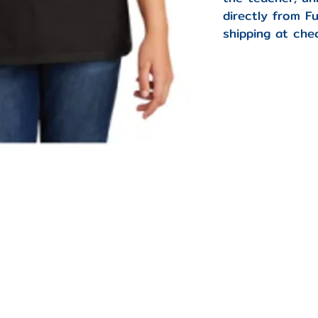
directly from F
shipping at che
-