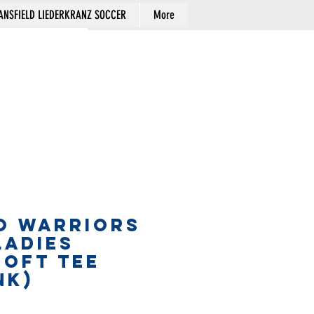
NSFIELD LIEDERKRANZ SOCCER
More
Cart
O WARRIORS
LADIES
SOFT TEE
nk)