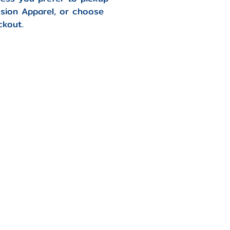
usion Apparel, or choose
ckout.