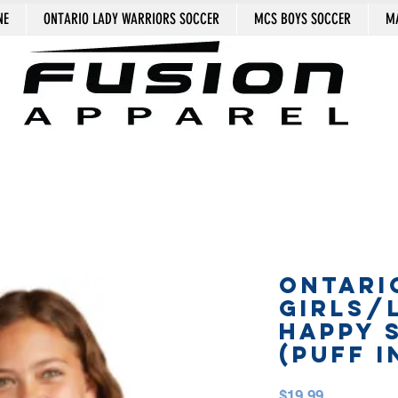
NE
ONTARIO LADY WARRIORS SOCCER
MCS BOYS SOCCER
MA
ONTARI
GIRLS/
HAPPY 
(puff i
Price
$19.99