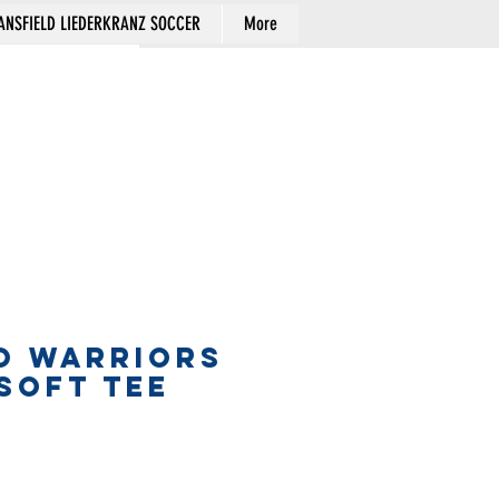
NSFIELD LIEDERKRANZ SOCCER
More
Cart
O WARRIORS
SOFT TEE