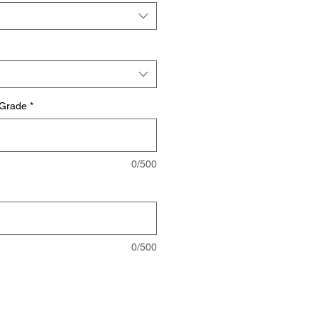
 Grade
*
0/500
0/500