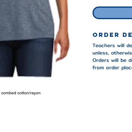
Order D
Teachers will de
unless, otherwi
Orders will be d
from order plac
n combed cotton/rayon