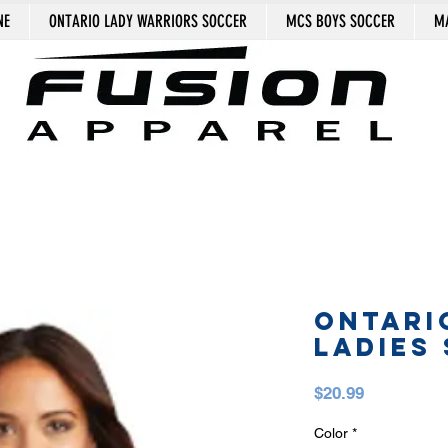
NE
ONTARIO LADY WARRIORS SOCCER
MCS BOYS SOCCER
MA
ONTARI
LADIES 
Price
$20.99
Color
*