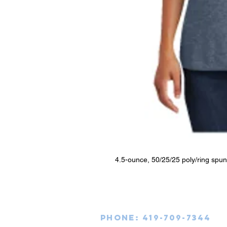
4.5-ounce, 50/25/25 poly/ring spu
Phone: 419-709-7344