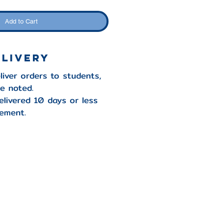
Add to Cart
elivery
liver orders to students,
se noted.
elivered 10 days or less
ement.