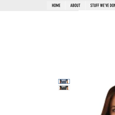
HOME
ABOUT
STUFF WE'VE DO