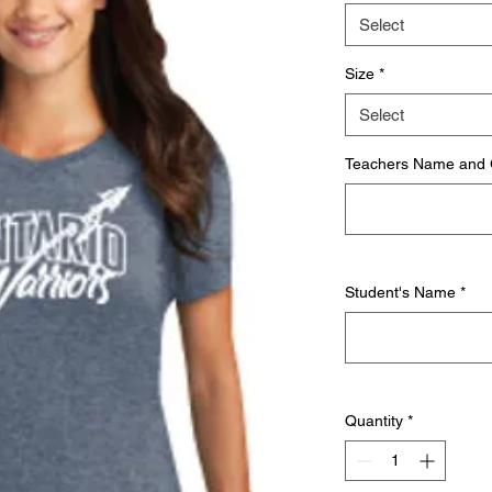
Select
Size
*
Select
Teachers Name and
Student's Name
*
Quantity
*