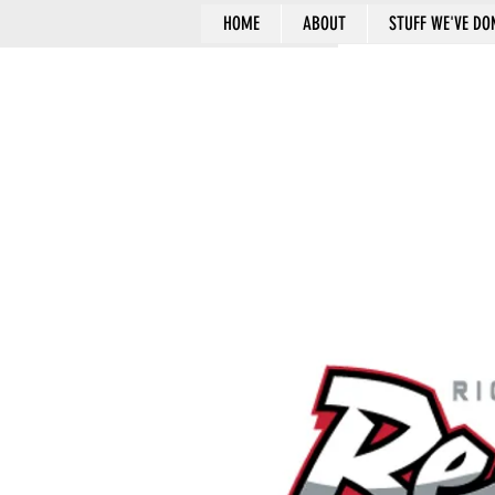
HOME
ABOUT
STUFF WE'VE DO