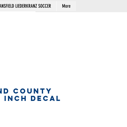
NSFIELD LIEDERKRANZ SOCCER
More
Cart
ND COUNTY
5 INCH DECAL