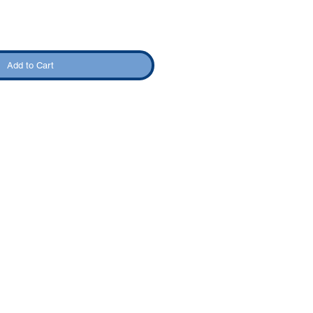
Add to Cart