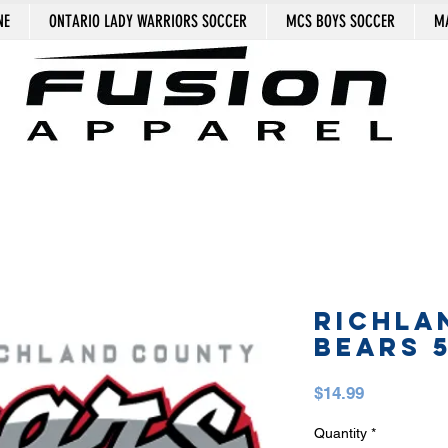
NE
ONTARIO LADY WARRIORS SOCCER
MCS BOYS SOCCER
MA
RICHLA
BEARS 
Price
$14.99
Quantity
*