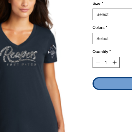
Size
*
Select
Colors
*
Select
Quantity
*