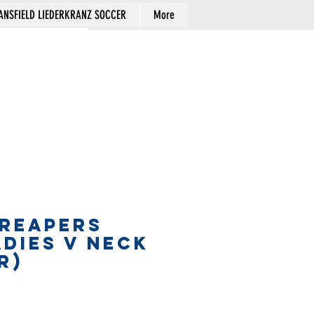
NSFIELD LIEDERKRANZ SOCCER
More
Cart
 REAPERS
ADIES V NECK
R)