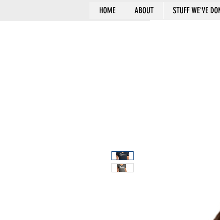
HOME
ABOUT
STUFF WE'VE DO