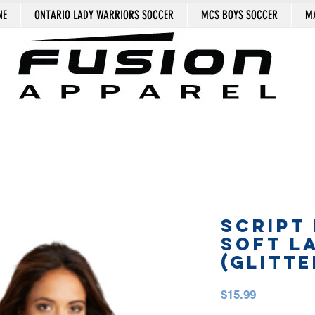
NE
ONTARIO LADY WARRIORS SOCCER
MCS BOYS SOCCER
MA
SCRIPT
SOFT L
(GLITTE
Price
$15.99