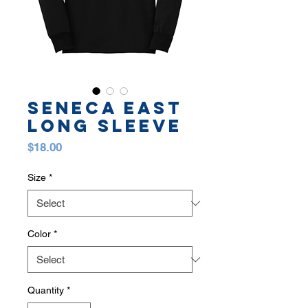
SENECA EAST
LONG SLEEVE
Price
$18.00
Size
*
Color
*
Quantity
*