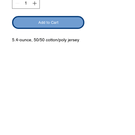
Add to Cart
5.4-ounce, 50/50 cotton/poly jersey
Phone:
419-
709-7344
email:
mattw@fusi
on-
apparel.co
m
Contact: