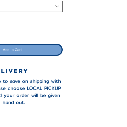
Add to Cart
elivery
e to save on shipping with
ease choose LOCAL PICKUP
 your order will be given
 hand out.