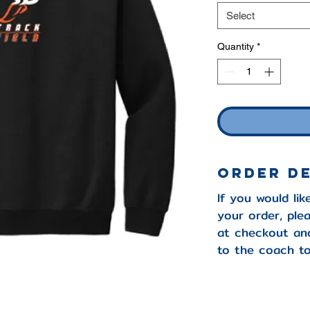
Select
Quantity
*
Order D
If you would lik
your order, pl
at checkout and
to the coach to