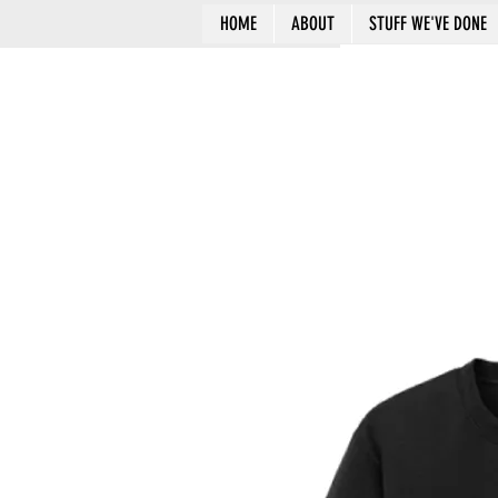
HOME
ABOUT
STUFF WE'VE DONE