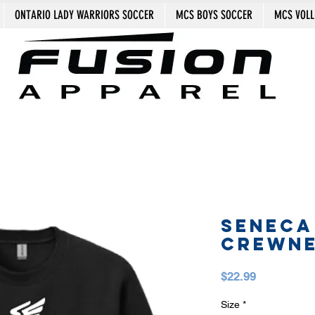
ONTARIO LADY WARRIORS SOCCER
MCS BOYS SOCCER
MCS VOLL
SENECA
CREWN
Price
$22.99
Size
*