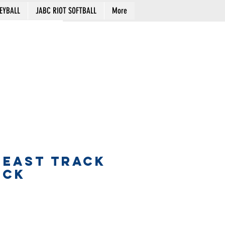
EYBALL
JABC RIOT SOFTBALL
More
Cart
 EAST TRACK
ECK