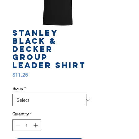
STANLEY
BLACK &
DECKER
GROUP
LEADER SHIRT
Price
$11.25
Sizes
*
Quantity
*