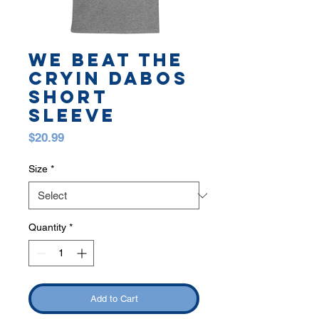
WE BEAT THE
CRYIN DABOS
SHORT
SLEEVE
Price
$20.99
Size
*
Quantity
*
Add to Cart