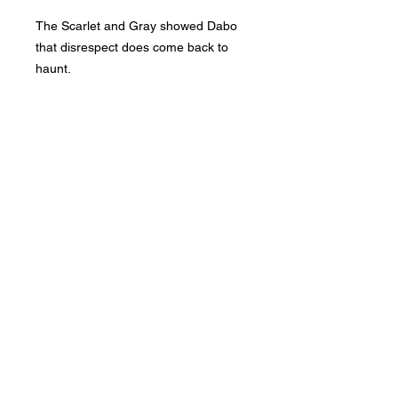
The Scarlet and Gray showed Dabo
that disrespect does come back to
haunt.
Phone:
419-
709-7344
email:
mattw@fusi
on-
apparel.co
m
Contact: