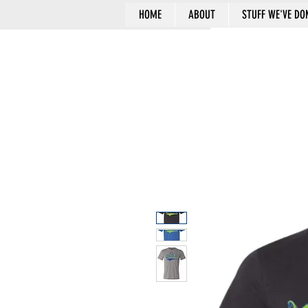
HOME
ABOUT
STUFF WE'VE DO