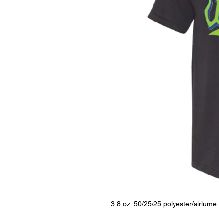
3.8 oz, 50/25/25 polyester/airlum