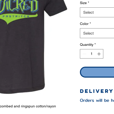
Size
*
Select
Color
*
Select
Quantity
*
Delivery
Orders will be 
e combed and ringspun cotton/rayon