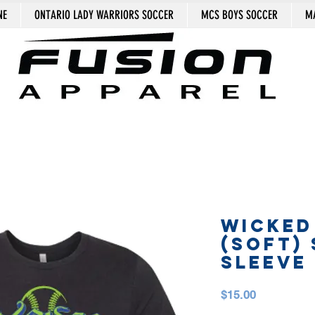
NE
ONTARIO LADY WARRIORS SOCCER
MCS BOYS SOCCER
MA
WICKED
(SOFT)
SLEEVE
Price
$15.00