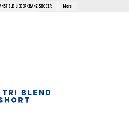
NSFIELD LIEDERKRANZ SOCCER
More
Cart
 TRI BLEND
 SHORT