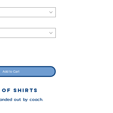
Add to Cart
 of Shirts
handed out by coach.