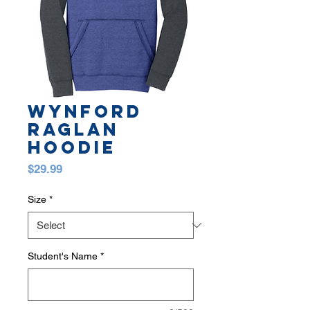
WYNFORD
RAGLAN
HOODIE
Price
$29.99
Size
*
Student's Name
*