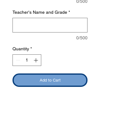
0/500
Teacher's Name and Grade
*
0/500
Quantity
*
Add to Cart
Phone:
419-
709-7344
email:
mattw@fusi